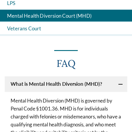
LPS
Mental Health Diversion Court (MHD)
Veterans Court
FAQ
What is Mental Health Diversion (MHD)?
Mental Health Diversion (MHD) is governed by
Penal Code §1001.36. MHD is for individuals
charged with felonies or misdemeanors, who have a
qualifying mental health diagnosis, and who meet