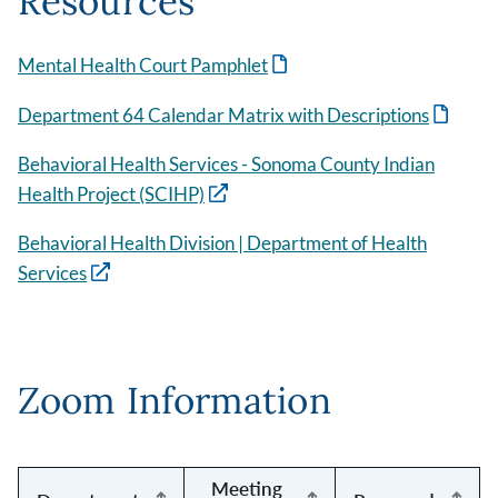
Resources
Mental Health Court Pamphlet
Department 64 Calendar Matrix with Descriptions
Behavioral Health Services - Sonoma County Indian
Health Project (SCIHP)
Behavioral Health Division | Department of Health
Services
Zoom Information
Meeting