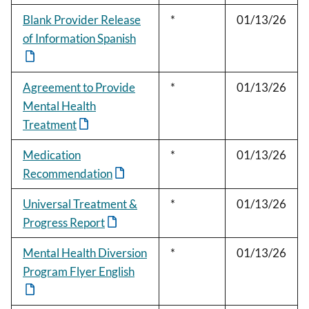
Blank Provider Release
*
01/13/26
of Information Spanish
Agreement to Provide
*
01/13/26
Mental Health
Treatment
Medication
*
01/13/26
Recommendation
Universal Treatment &
*
01/13/26
Progress Report
Mental Health Diversion
*
01/13/26
Program Flyer English