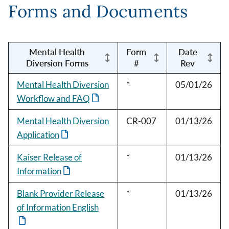
Forms and Documents
Mental Health
Form
Date
Diversion Forms
#
Rev
Mental Health Diversion
*
05/01/26
Workflow and FAQ
Mental Health Diversion
CR-007
01/13/26
Application
Kaiser Release of
*
01/13/26
Information
Blank Provider Release
*
01/13/26
of Information English