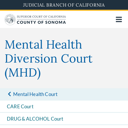
Skip
JUDICIAL BRANCH OF CALIFORNIA
to
main
content
Mental Health
Diversion Court
(MHD)
Mental Health Court
CARE Court
DRUG & ALCOHOL Court