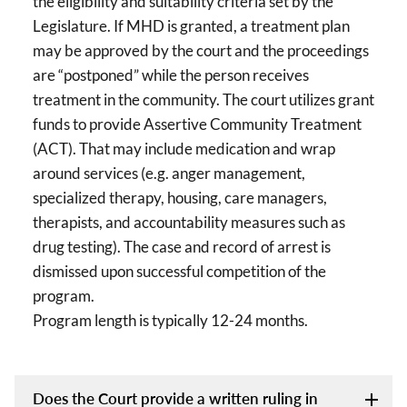
the eligibility and suitability criteria set by the
Legislature. If MHD is granted, a treatment plan
may be approved by the court and the proceedings
are “postponed” while the person receives
treatment in the community. The court utilizes grant
funds to provide Assertive Community Treatment
(ACT). That may include medication and wrap
around services (e.g. anger management,
specialized therapy, housing, care managers,
therapists, and accountability measures such as
drug testing). The case and record of arrest is
dismissed upon successful competition of the
program.
Program length is typically 12-24 months.
Does the Court provide a written ruling in