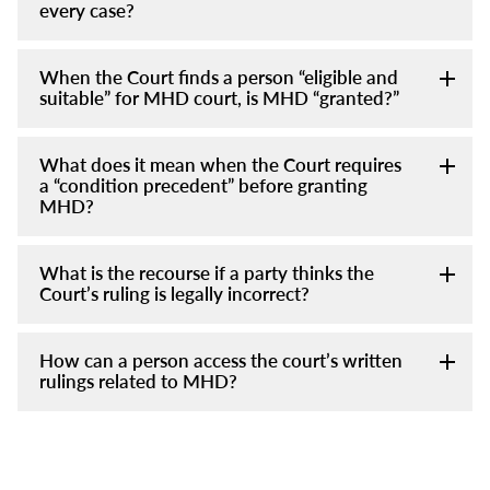
every case?
When the Court finds a person “eligible and
suitable” for MHD court, is MHD “granted?”
What does it mean when the Court requires
a “condition precedent” before granting
MHD?
What is the recourse if a party thinks the
Court’s ruling is legally incorrect?
How can a person access the court’s written
rulings related to MHD?