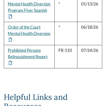
Mental Health Diversion
*
01/13/26
Program Flyer Spanish
Order of the Court
*
06/18/26
Mental Health Diversion
Prohibited Persons
FR-110
07/24/26
Relinquishment Report
Helpful Links and