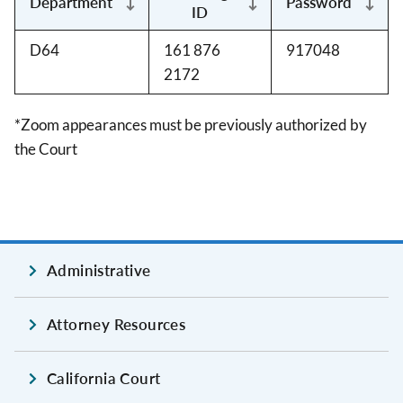
Department
Password
ID
D64
161 876
917048
2172
*Zoom appearances must be previously authorized by
the Court
Administrative
Attorney Resources
California Court