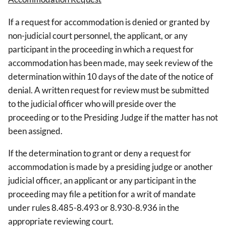
If a request for accommodation is denied or granted by
non-judicial court personnel, the applicant, or any
participant in the proceeding in which a request for
accommodation has been made, may seek review of the
determination within 10 days of the date of the notice of
denial. A written request for review must be submitted
to the judicial officer who will preside over the
proceeding or to the Presiding Judge if the matter has not
been assigned.
If the determination to grant or deny a request for
accommodation is made by a presiding judge or another
judicial officer, an applicant or any participant in the
proceeding may file a petition for a writ of mandate
under rules 8.485-8.493 or 8.930-8.936 in the
appropriate reviewing court.