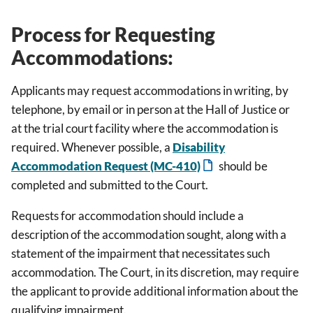
Process for Requesting
Accommodations:
Applicants may request accommodations in writing, by
telephone, by email or in person at the Hall of Justice or
at the trial court facility where the accommodation is
required. Whenever possible, a
Disability
Accommodation Request (MC-410)
should be
completed and submitted to the Court.
Requests for accommodation should include a
description of the accommodation sought, along with a
statement of the impairment that necessitates such
accommodation. The Court, in its discretion, may require
the applicant to provide additional information about the
qualifying impairment.