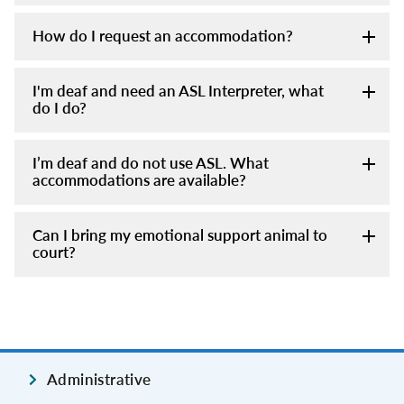
How do I request an accommodation?
I'm deaf and need an ASL Interpreter, what
do I do?
I’m deaf and do not use ASL. What
accommodations are available?
Can I bring my emotional support animal to
court?
Administrative