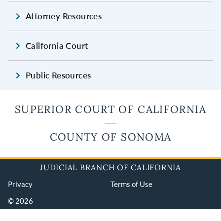
Attorney Resources
California Court
Public Resources
SUPERIOR COURT OF CALIFORNIA
COUNTY OF SONOMA
JUDICIAL BRANCH OF CALIFORNIA
Privacy
Terms of Use
© 2026