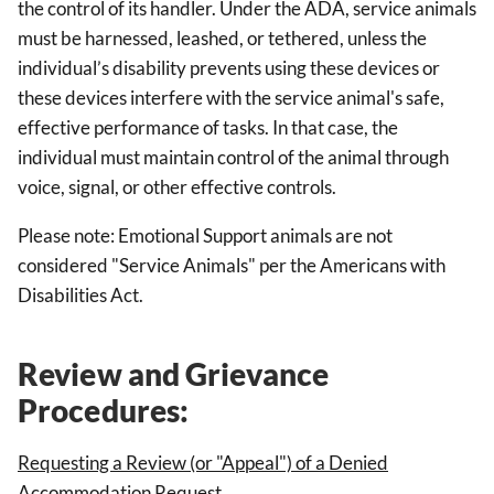
the control of its handler. Under the ADA, service animals
must be harnessed, leashed, or tethered, unless the
individual’s disability prevents using these devices or
these devices interfere with the service animal's safe,
effective performance of tasks. In that case, the
individual must maintain control of the animal through
voice, signal, or other effective controls.
Please note: Emotional Support animals are not
considered "Service Animals" per the Americans with
Disabilities Act.
Review and Grievance
Procedures:
Requesting a Review (or "Appeal") of a Denied
Accommodation Request