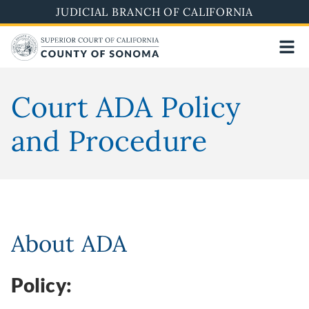
Skip
JUDICIAL BRANCH OF CALIFORNIA
to
main
content
Court ADA Policy
and Procedure
About ADA
Policy: