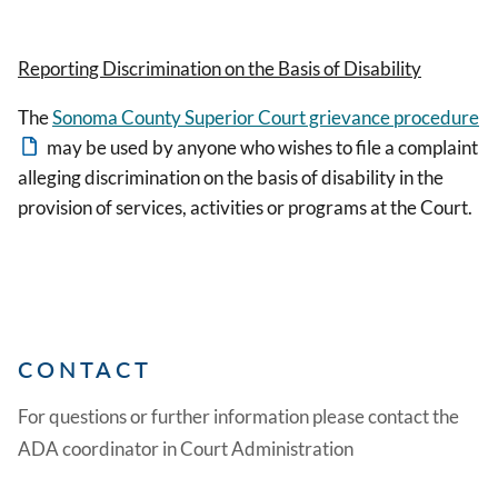
Reporting Discrimination on the Basis of Disability
The
Sonoma County Superior Court grievance procedure
may be used by anyone who wishes to file a complaint
alleging discrimination on the basis of disability in the
provision of services, activities or programs at the Court.
CONTACT
For questions or further information please contact the
ADA coordinator in Court Administration