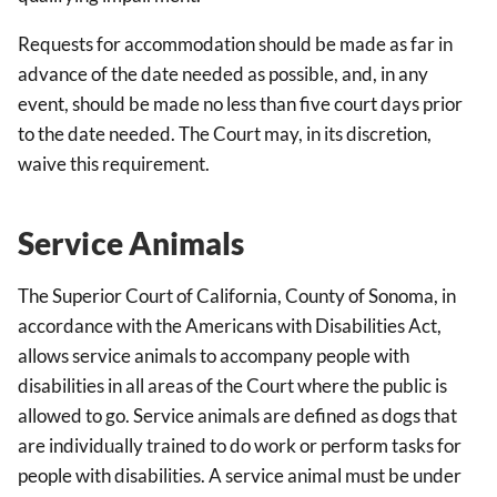
Requests for accommodation should be made as far in
advance of the date needed as possible, and, in any
event, should be made no less than five court days prior
to the date needed. The Court may, in its discretion,
waive this requirement.
Service Animals
The Superior Court of California, County of Sonoma, in
accordance with the Americans with Disabilities Act,
allows service animals to accompany people with
disabilities in all areas of the Court where the public is
allowed to go. Service animals are defined as dogs that
are individually trained to do work or perform tasks for
people with disabilities. A service animal must be under