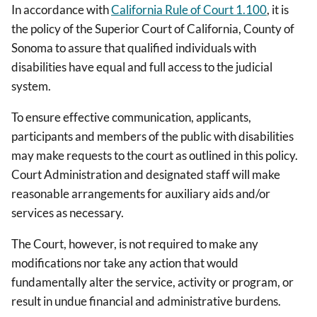
In accordance with
California Rule of Court 1.100
, it is
the policy of the Superior Court of California, County of
Sonoma to assure that qualified individuals with
disabilities have equal and full access to the judicial
system.
To ensure effective communication, applicants,
participants and members of the public with disabilities
may make requests to the court as outlined in this policy.
Court Administration and designated staff will make
reasonable arrangements for auxiliary aids and/or
services as necessary.
The Court, however, is not required to make any
modifications nor take any action that would
fundamentally alter the service, activity or program, or
result in undue financial and administrative burdens.