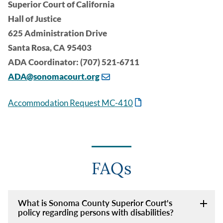
Superior Court of California
Hall of Justice
625 Administration Drive
Santa Rosa, CA 95403
ADA Coordinator: (707) 521-6711
ADA@sonomacourt.org
Accommodation Request MC-410
FAQs
What is Sonoma County Superior Court's
policy regarding persons with disabilities?