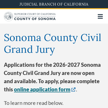
Skip
JUDICIAL BRANCH OF CALIFORNIA
to
main
content
Sonoma County Civil
Grand Jury
Applications for the 2026-2027 Sonoma
County Civil Grand Jury are now open
and available. To apply, please complete
this
online application form
.
To learn more read below.