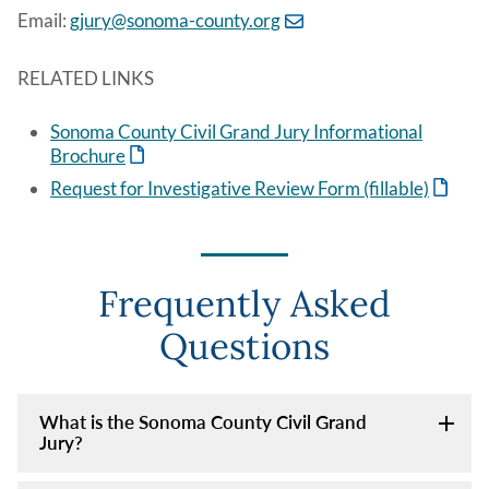
Email:
gjury@sonoma-county.org
RELATED LINKS
Sonoma County Civil Grand Jury Informational
Brochure
Request for Investigative Review Form (fillable)
Frequently Asked
Questions
What is the Sonoma County Civil Grand
Jury?