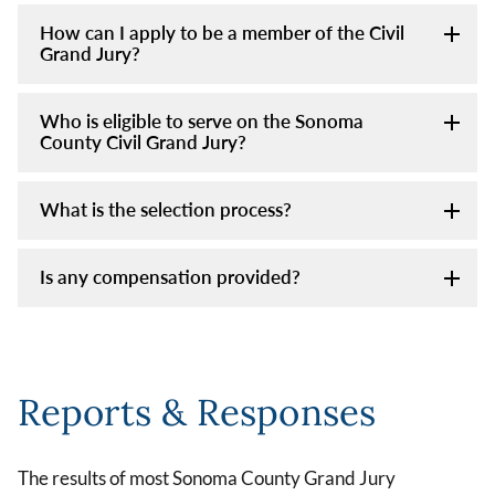
How can I apply to be a member of the Civil
Grand Jury?
Who is eligible to serve on the Sonoma
County Civil Grand Jury?
What is the selection process?
Is any compensation provided?
Reports & Responses
The results of most Sonoma County Grand Jury