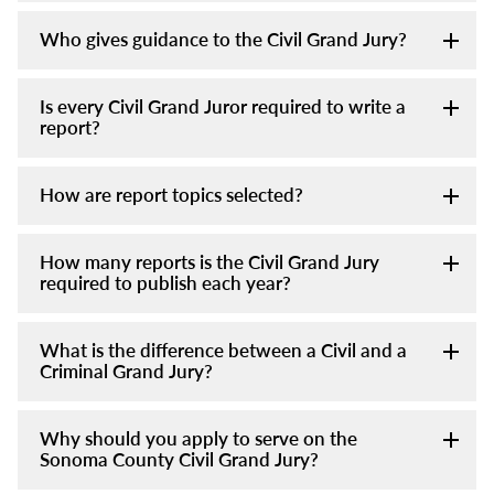
Who gives guidance to the Civil Grand Jury?
Is every Civil Grand Juror required to write a
report?
How are report topics selected?
How many reports is the Civil Grand Jury
required to publish each year?
What is the difference between a Civil and a
Criminal Grand Jury?
Why should you apply to serve on the
Sonoma County Civil Grand Jury?