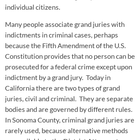
individual citizens.
Many people associate grand juries with
indictments in criminal cases, perhaps
because the Fifth Amendment of the U.S.
Constitution provides that no person can be
prosecuted for a federal crime except upon
indictment by a grand jury. Today in
California there are two types of grand
juries, civil and criminal. They are separate
bodies and are governed by different rules.
In Sonoma County, criminal grand juries are
rarely used, because alternative methods