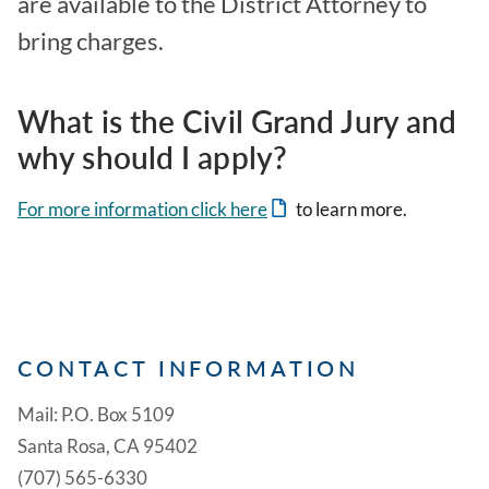
are available to the District Attorney to
bring charges.
What is the Civil Grand Jury and
why should I apply?
For more information click here
to learn more.
CONTACT INFORMATION
Mail: P.O. Box 5109
Santa Rosa, CA 95402
(707) 565-6330