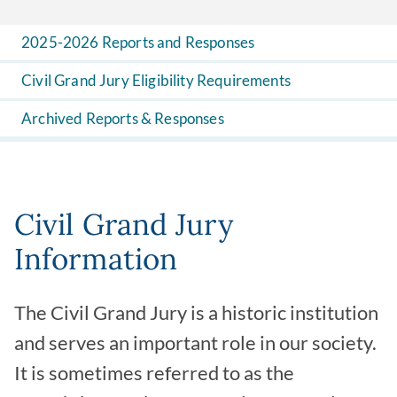
2025-2026 Reports and Responses
Civil Grand Jury Eligibility Requirements
Archived Reports & Responses
Civil Grand Jury
Information
The Civil Grand Jury is a historic institution
and serves an important role in our society.
It is sometimes referred to as the