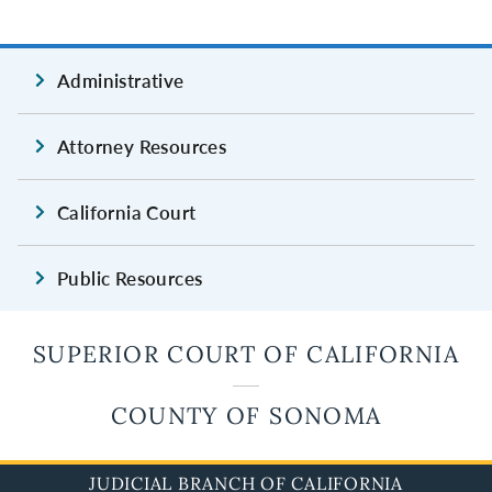
Administrative
Attorney Resources
California Court
Public Resources
SUPERIOR COURT OF CALIFORNIA
COUNTY OF SONOMA
JUDICIAL BRANCH OF CALIFORNIA