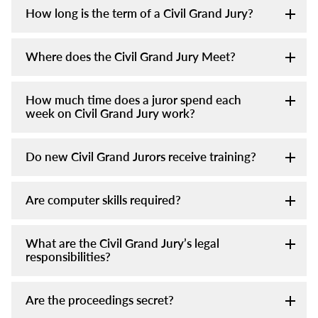
How long is the term of a Civil Grand Jury?
Where does the Civil Grand Jury Meet?
How much time does a juror spend each
week on Civil Grand Jury work?
Do new Civil Grand Jurors receive training?
Are computer skills required?
What are the Civil Grand Jury’s legal
responsibilities?
Are the proceedings secret?