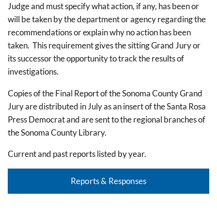
Judge and must specify what action, if any, has been or
will be taken by the department or agency regarding the
recommendations or explain why no action has been
taken. This requirement gives the sitting Grand Jury or
its successor the opportunity to track the results of
investigations.
Copies of the Final Report of the Sonoma County Grand
Jury are distributed in July as an insert of the Santa Rosa
Press Democrat and are sent to the regional branches of
the Sonoma County Library.
Current and past reports listed by year.
Reports & Responses