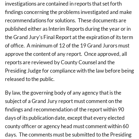
investigations are contained in reports that set forth
findings concerning the problems investigated and make
recommendations for solutions. These documents are
published either as Interim Reports during the year or in
the Grand Jury’s Final Report at the expiration of its term
of office. A minimum of 12 of the 19 Grand Jurors must
approve the content of any report. Once approved, all
reports are reviewed by County Counsel and the
Presiding Judge for compliance with the law before being
released to the public.
By law, the governing body of any agency that is the
subject of a Grand Jury report must comment on the
findings and recommendation of the report within 90
days of its publication date, except that every elected
county officer or agency head must comment within 60
days. The comments must be submitted to the Presiding