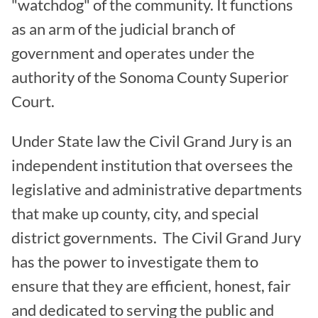
"watchdog" of the community. It functions
as an arm of the judicial branch of
government and operates under the
authority of the Sonoma County Superior
Court.
Under State law the Civil Grand Jury is an
independent institution that oversees the
legislative and administrative departments
that make up county, city, and special
district governments. The Civil Grand Jury
has the power to investigate them to
ensure that they are efficient, honest, fair
and dedicated to serving the public and