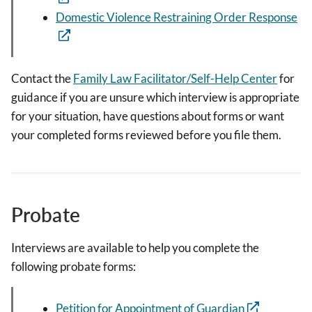
Domestic Violence Restraining Order Response
Contact the
Family Law Facilitator/Self-Help Center
for
guidance if you are unsure which interview is appropriate
for your situation, have questions about forms or want
your completed forms reviewed before you file them.
Probate
Interviews are available to help you complete the
following probate forms:
Petition for Appointment of Guardian