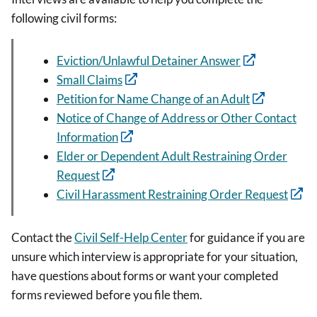
following civil forms:
Eviction/Unlawful Detainer Answer
Small Claims
Petition for Name Change of an Adult
Notice of Change of Address or Other Contact
Information
Elder or Dependent Adult Restraining Order
Request
Civil Harassment Restraining Order Request
Contact the
Civil Self-Help Center
for guidance if you are
unsure which interview is appropriate for your situation,
have questions about forms or want your completed
forms reviewed before you file them.