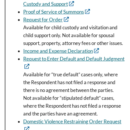
Custody and Support
Proof of Service of Summons
Request for Order
Available for child custody and visitation and
child support only. Not available for spousal
support, property, attorney fees or other issues.
Income and Expense Declaration
Request to Enter Default and Default Judgment
Available for “true default” cases only, where
the Respondent has not filed a response and
there is no agreement between the parties.
Not available for “stipulated default” cases,
where the Respondent has not filed a response
and the parties have an agreement.
Domestic Violence Restraining Order Request