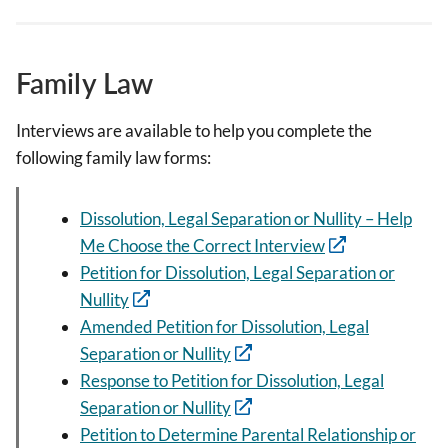
Family Law
Interviews are available to help you complete the
following family law forms:
Dissolution, Legal Separation or Nullity – Help
Me Choose the Correct Interview
Petition for Dissolution, Legal Separation or
Nullity
Amended Petition for Dissolution, Legal
Separation or Nullity
Response to Petition for Dissolution, Legal
Separation or Nullity
Petition to Determine Parental Relationship or