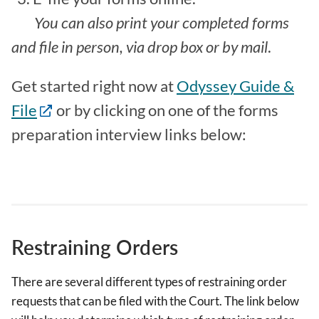
You can also print your completed forms
and file in person, via drop box or by mail
.
Get started right now at
Odyssey Guide &
File
or by clicking on one of the forms
preparation interview links below:
Restraining Orders
There are several different types of restraining order
requests that can be filed with the Court. The link below