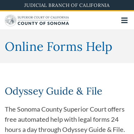
Skip
JUDICIAL BRANCH OF CALIFORNIA
to
main
content
Online Forms Help
Odyssey Guide & File
The Sonoma County Superior Court offers
free automated help with legal forms 24
hours a day through Odyssey Guide & File.