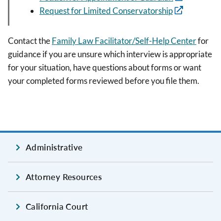
Request for Limited Conservatorship
Contact the
Family Law Facilitator/Self-Help Center
for
guidance if you are unsure which interview is appropriate
for your situation, have questions about forms or want
your completed forms reviewed before you file them.
Administrative
Attorney Resources
California Court