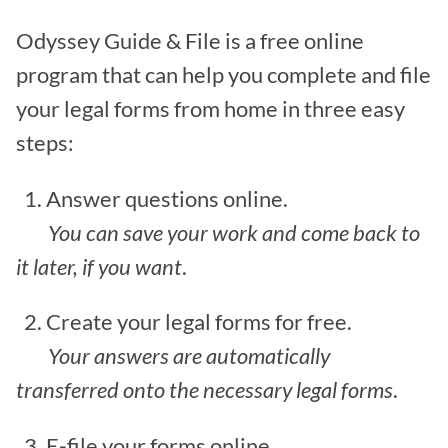
Odyssey Guide & File is a free online
program that can help you complete and file
your legal forms from home in three easy
steps:
1. Answer questions online.
You can save your work and come back to
it later, if you want
.
2. Create your legal forms for free.
Your answers are automatically
transferred onto the necessary legal forms
.
3. E-file your forms online.