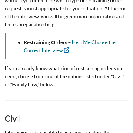
will help you determine which type of restraining order
request is most appropriate for your situation. At the end
of the interview, you will be given more information and
forms preparation help.
Restraining Orders –
Help Me Choose the
Correct Interview
If you already know what kind of restraining order you
need, choose from one of the options listed under “Civil”
or “Family Law,” below.
Civil
Interviews are available to help you complete the