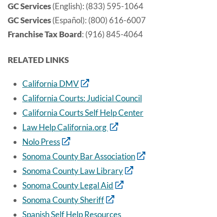
GC Services
(English): (833) 595-1064
GC Services
(Español): (800) 616-6007
Franchise Tax Board
: (916) 845-4064
RELATED LINKS
California DMV
California Courts: Judicial Council
California Courts Self Help Center
Law Help California.org
Nolo Press
Sonoma County Bar Association
Sonoma County Law Library
Sonoma County Legal Aid
Sonoma County Sheriff
Spanish Self Help Resources