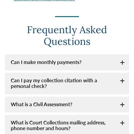
Frequently Asked
Questions
Can I make monthly payments?
Can I pay my collection citation with a
personal check?
What is a Civil Assessment?
What is Court Collections mailing address,
phone number and hours?