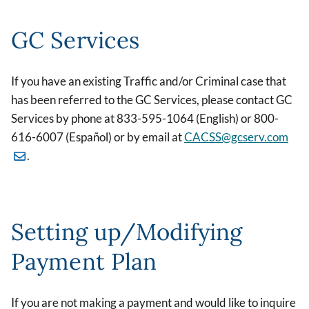
GC Services
If you have an existing Traffic and/or Criminal case that
has been referred to the GC Services, please contact GC
Services by phone at 833-595-1064 (English) or 800-
616-6007 (Español) or by email at
CACSS@gcserv.com
.
Setting up/Modifying
Payment Plan
If you are not making a payment and would like to inquire