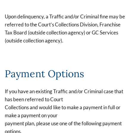
Upon delinquency, a Traffic and/or Criminal fine may be
referred to the Court’s Collections Division, Franchise
Tax Board (outside collection agency) or GC Services
(outside collection agency).
Payment Options
If you have an existing Traffic and/or Criminal case that
has been referred to Court
Collections and would like to make a payment in full or
make a payment on your
payment plan, please use one of the following payment
options.