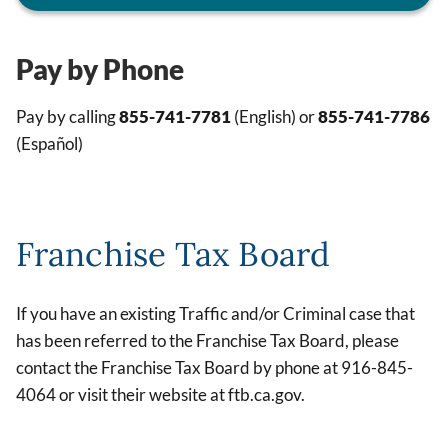
Pay by Phone
Pay by calling
855-741-7781
(English) or
855-741-7786
(Español)
Franchise Tax Board
If you have an existing Traffic and/or Criminal case that
has been referred to the Franchise Tax Board, please
contact the Franchise Tax Board by phone at 916-845-
4064 or visit their website at ftb.ca.gov.