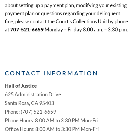
about setting up a payment plan, modifying your existing
payment plan or questions regarding your delinquent
fine, please contact the Court’s Collections Unit by phone
at
707-521-6659
Monday – Friday 8:00 a.m. – 3:30 p.m.
CONTACT INFORMATION
Hall of Justice
625 Administration Drive
Santa Rosa, CA 95403
Phone: (707) 521-6659
Phone Hours: 8:00 AM to 3:30 PM Mon-Fri
Office Hours: 8:00 AM to 3:30 PM Mon-Fri