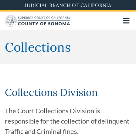
Skip
JUDICIAL BRANCH OF CALIFORNIA
to
main
content
Collections
Collections Division
The Court Collections Division is
responsible for the collection of delinquent
Traffic and Criminal fines.