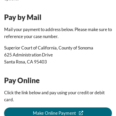
Pay by Mail
Mail your payment to address below. Please make sure to
reference your case number.
Superior Court of California, County of Sonoma
625 Administration Drive
Santa Rosa, CA 95403
Pay Online
Click the link below and pay using your credit or debit
card.
Make Online Payment