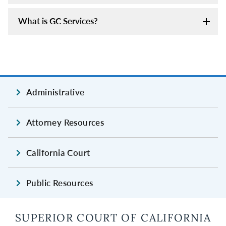
What is GC Services?
Administrative
Attorney Resources
California Court
Public Resources
SUPERIOR COURT OF CALIFORNIA