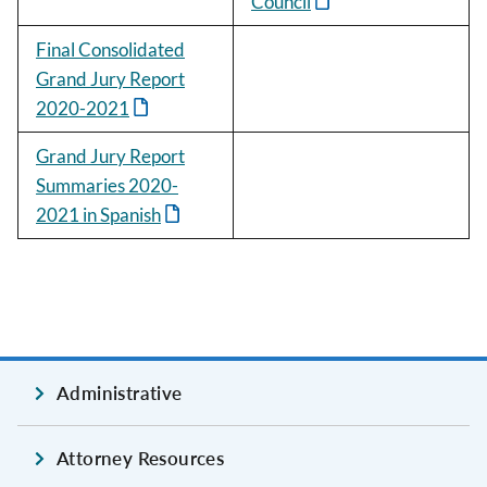
Council
Final Consolidated
Grand Jury Report
2020-2021
Grand Jury Report
Summaries 2020-
2021 in Spanish
Administrative
Attorney Resources