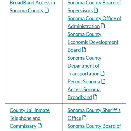
BroadBand Access in
Sonoma County Board of
Sonoma County
Supervisors
Sonoma County Office of
Administration
Sonoma County
Economic Development
Board
Sonoma County
Department of
Transportation
Permit Sonoma
Access Sonoma
Broadband
County Jail Inmate
Sonoma County Sheriff's
Telephone and
Office
Commissary
Sonoma County Board of