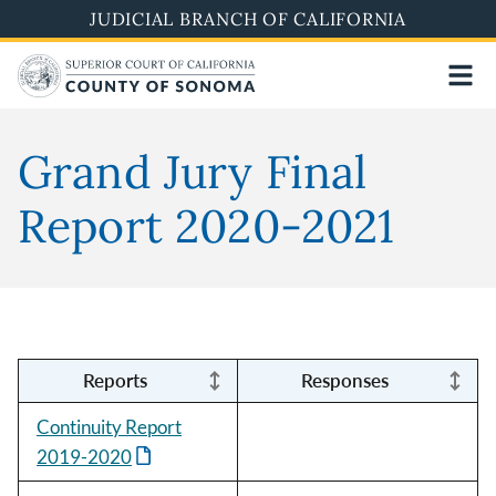
Skip
JUDICIAL BRANCH OF CALIFORNIA
to
main
content
Grand Jury Final
Report 2020-2021
Reports
Responses
Continuity Report
2019-2020