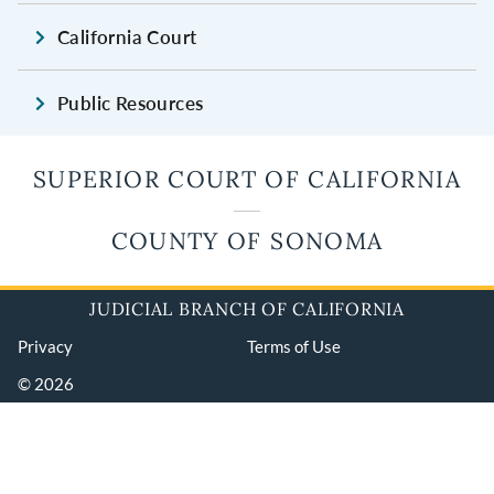
California Court
Public Resources
SUPERIOR COURT OF CALIFORNIA
COUNTY OF SONOMA
JUDICIAL BRANCH OF CALIFORNIA
Privacy
Terms of Use
© 2026