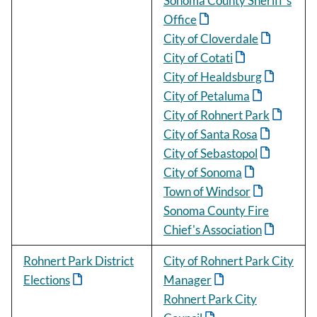
Sonoma County Sheriff's
Office
City of Cloverdale
City of Cotati
City of Healdsburg
City of Petaluma
City of Rohnert Park
City of Santa Rosa
City of Sebastopol
City of Sonoma
Town of Windsor
Sonoma County Fire
Chief's Association
Rohnert Park District
City of Rohnert Park City
Elections
Manager
Rohnert Park City