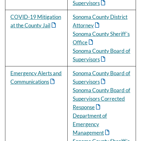
Supervisors
COVID-19 Mitigation
Sonoma County District
at the County Jail
Attorney
Sonoma County Sheriff's
Office
Sonoma County Board of
Supervisors
Emergency Alerts and
Sonoma County Board of
Communications
Supervisors
Sonoma County Board of
Supervisors Corrected
Response
Department of
Emergency
Management