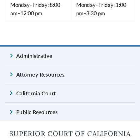
Monday–Friday: 8:00
Monday–Friday: 1:00
am–12:00 pm
pm–3:30 pm
Administrative
Attorney Resources
California Court
Public Resources
SUPERIOR COURT OF CALIFORNIA