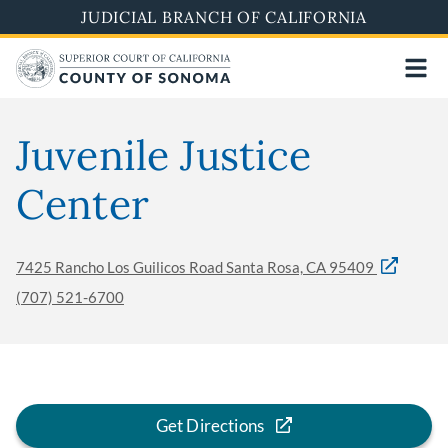
Skip
JUDICIAL BRANCH OF CALIFORNIA
to
main
content
Juvenile Justice
Center
7425 Rancho Los Guilicos Road Santa Rosa, CA 95409
(707) 521-6700
Get Directions