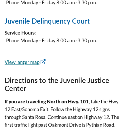
Phone:
Monday - Friday 8:00 a.m.-3:30 p.m.
Juvenile Delinquency Court
Service Hours:
Phone:
Monday - Friday 8:00 a.m.-3:30 p.m.
View larger map
Directions to the Juvenile Justice
Center
If you are traveling North on Hwy. 101
, take the Hwy.
12 East/Sonoma Exit. Follow the Highway 12 signs
through Santa Rosa. Continue east on Highway 12. The
first traffic light past Oakmont Drive is Pythian Road.