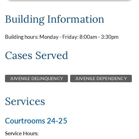
Building Information
Building hours: Monday - Friday: 8:00am - 3:30pm
Cases Served
JUVENILE DELINQUENCY
JUVENILE DEPENDENCY
Services
Courtrooms 24-25
Service Hours: