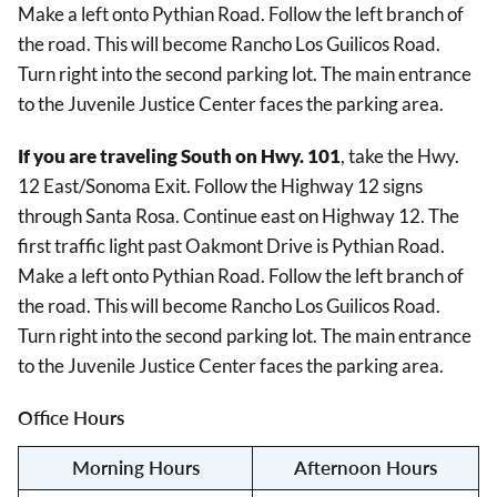
Make a left onto Pythian Road. Follow the left branch of
the road. This will become Rancho Los Guilicos Road.
Turn right into the second parking lot. The main entrance
to the Juvenile Justice Center faces the parking area.
If you are traveling South on Hwy. 101
, take the Hwy.
12 East/Sonoma Exit. Follow the Highway 12 signs
through Santa Rosa. Continue east on Highway 12. The
first traffic light past Oakmont Drive is Pythian Road.
Make a left onto Pythian Road. Follow the left branch of
the road. This will become Rancho Los Guilicos Road.
Turn right into the second parking lot. The main entrance
to the Juvenile Justice Center faces the parking area.
Office Hours
Morning Hours
Afternoon Hours