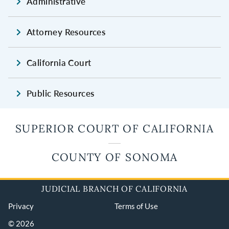
Administrative
Attorney Resources
California Court
Public Resources
SUPERIOR COURT OF CALIFORNIA
COUNTY OF SONOMA
JUDICIAL BRANCH OF CALIFORNIA
Privacy
Terms of Use
© 2026