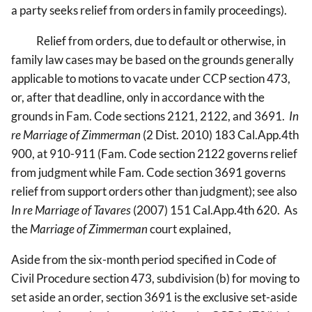
a party seeks relief from orders in family proceedings).
Relief from orders, due to default or otherwise, in
family law cases may be based on the grounds generally
applicable to motions to vacate under CCP section 473,
or, after that deadline, only in accordance with the
grounds in Fam. Code sections 2121, 2122, and 3691.
In
re Marriage of Zimmerman
(2 Dist. 2010) 183 Cal.App.4th
900, at 910-911 (Fam. Code section 2122 governs relief
from judgment while Fam. Code section 3691 governs
relief from support orders other than judgment); see also
In re Marriage of Tavares
(2007) 151 Cal.App.4th 620. As
the
Marriage of Zimmerman
court explained,
Aside from the six-month period specified in Code of
Civil Procedure section 473, subdivision (b) for moving to
set aside an order, section 3691 is the exclusive set-aside