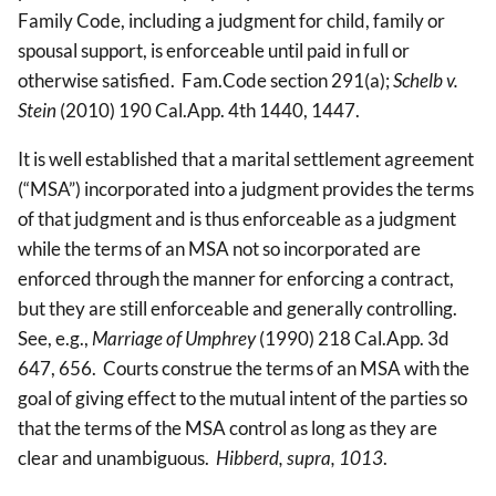
Family Code, including a judgment for child, family or
spousal support, is enforceable until paid in full or
otherwise satisfied. Fam.Code section 291(a);
Schelb v.
Stein
(2010) 190 Cal.App. 4th 1440, 1447.
It is well established that a marital settlement agreement
(“MSA”) incorporated into a judgment provides the terms
of that judgment and is thus enforceable as a judgment
while the terms of an MSA not so incorporated are
enforced through the manner for enforcing a contract,
but they are still enforceable and generally controlling.
See, e.g.,
Marriage of Umphrey
(1990) 218 Cal.App. 3d
647, 656. Courts construe the terms of an MSA with the
goal of giving effect to the mutual intent of the parties so
that the terms of the MSA control as long as they are
clear and unambiguous.
Hibberd, supra, 1013
.