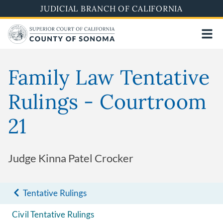
Skip
JUDICIAL BRANCH OF CALIFORNIA
to
main
content
Family Law Tentative
Rulings - Courtroom
21
Judge Kinna Patel Crocker
Tentative Rulings
Civil Tentative Rulings