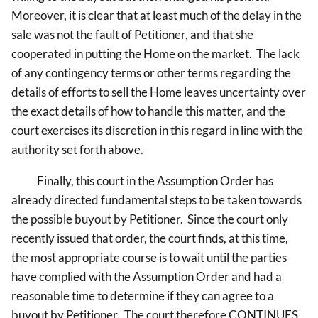
Moreover, it is clear that at least much of the delay in the
sale was not the fault of Petitioner, and that she
cooperated in putting the Home on the market. The lack
of any contingency terms or other terms regarding the
details of efforts to sell the Home leaves uncertainty over
the exact details of how to handle this matter, and the
court exercises its discretion in this regard in line with the
authority set forth above.
Finally, this court in the Assumption Order has
already directed fundamental steps to be taken towards
the possible buyout by Petitioner. Since the court only
recently issued that order, the court finds, at this time,
the most appropriate course is to wait until the parties
have complied with the Assumption Order and had a
reasonable time to determine if they can agree to a
buyout by Petitioner. The court therefore CONTINUES