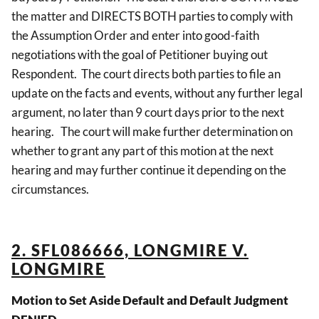
the matter and DIRECTS BOTH parties to comply with
the Assumption Order and enter into good-faith
negotiations with the goal of Petitioner buying out
Respondent. The court directs both parties to file an
update on the facts and events, without any further legal
argument, no later than 9 court days prior to the next
hearing. The court will make further determination on
whether to grant any part of this motion at the next
hearing and may further continue it depending on the
circumstances.
2. SFL086666, LONGMIRE V.
LONGMIRE
Motion to Set Aside Default and Default Judgment