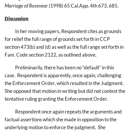
Marriage of Rosevear
(1998) 65 Cal.App. 4th 673, 685.
Discussion
In her moving papers, Respondent cites as grounds
for relief the full range of grounds set forth in CCP
section 473(b) and (d) as well as the full range set forth in
Fam. Code section 2122, as outlined above.
Preliminarily, there has been no “default” in this
case. Respondent is apparently, once again, challenging
the Enforcement Order, which resulted in the Judgment.
She opposed that motion in writing but did not contest the
tentative ruling granting the Enforcement Order.
Respondent once again repeats the arguments and
factual assertions which she made in opposition to the
underlying motion to enforce the judgment. She