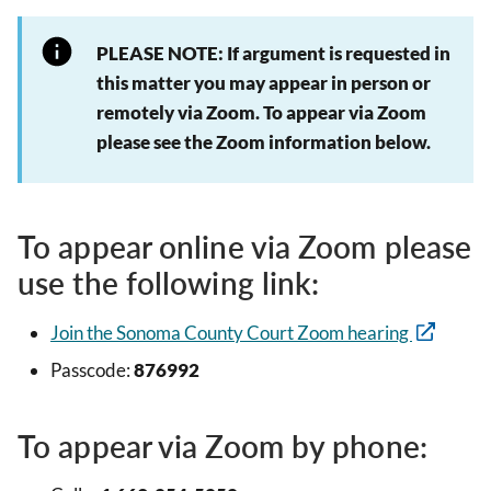
PLEASE NOTE: If argument is requested in
this matter you may appear in person or
remotely via Zoom. To appear via Zoom
please see the Zoom information below.
To appear online via Zoom please
use the following link:
Join the Sonoma County Court Zoom hearing
Passcode:
876992
To appear via Zoom by phone: