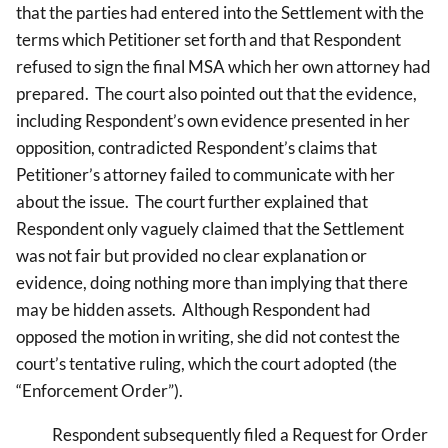
that the parties had entered into the Settlement with the
terms which Petitioner set forth and that Respondent
refused to sign the final MSA which her own attorney had
prepared. The court also pointed out that the evidence,
including Respondent’s own evidence presented in her
opposition, contradicted Respondent’s claims that
Petitioner’s attorney failed to communicate with her
about the issue. The court further explained that
Respondent only vaguely claimed that the Settlement
was not fair but provided no clear explanation or
evidence, doing nothing more than implying that there
may be hidden assets. Although Respondent had
opposed the motion in writing, she did not contest the
court’s tentative ruling, which the court adopted (the
“Enforcement Order”).
Respondent subsequently filed a Request for Order