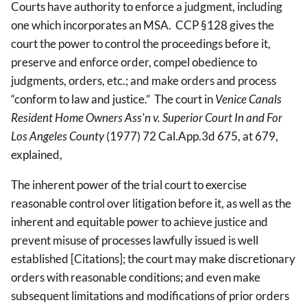
Courts have authority to enforce a judgment, including
one which incorporates an MSA. CCP §128 gives the
court the power to control the proceedings before it,
preserve and enforce order, compel obedience to
judgments, orders, etc.; and make orders and process
“conform to law and justice.” The court in
Venice Canals
Resident Home Owners Ass'n v. Superior Court In and For
Los Angeles County
(1977) 72 Cal.App.3d 675, at 679,
explained,
The inherent power of the trial court to exercise
reasonable control over litigation before it, as well as the
inherent and equitable power to achieve justice and
prevent misuse of processes lawfully issued is well
established [Citations]; the court may make discretionary
orders with reasonable conditions; and even make
subsequent limitations and modifications of prior orders