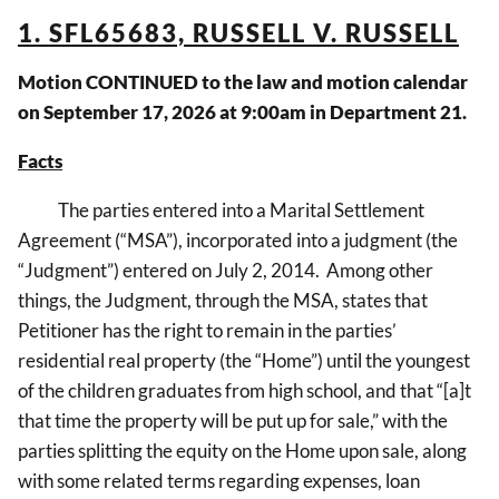
1. SFL65683, RUSSELL V. RUSSELL
Motion CONTINUED to the law and motion calendar
on September 17, 2026 at 9:00am in Department 21.
Facts
The parties entered into a Marital Settlement
Agreement (“MSA”), incorporated into a judgment (the
“Judgment”) entered on July 2, 2014. Among other
things, the Judgment, through the MSA, states that
Petitioner has the right to remain in the parties’
residential real property (the “Home”) until the youngest
of the children graduates from high school, and that “[a]t
that time the property will be put up for sale,” with the
parties splitting the equity on the Home upon sale, along
with some related terms regarding expenses, loan