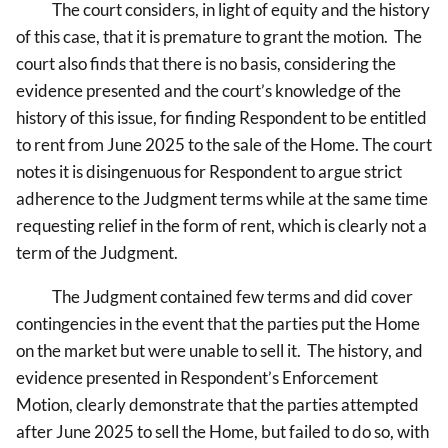
The court considers, in light of equity and the history
of this case, that it is premature to grant the motion. The
court also finds that there is no basis, considering the
evidence presented and the court’s knowledge of the
history of this issue, for finding Respondent to be entitled
to rent from June 2025 to the sale of the Home. The court
notes it is disingenuous for Respondent to argue strict
adherence to the Judgment terms while at the same time
requesting relief in the form of rent, which is clearly not a
term of the Judgment.
The Judgment contained few terms and did cover
contingencies in the event that the parties put the Home
on the market but were unable to sell it. The history, and
evidence presented in Respondent’s Enforcement
Motion, clearly demonstrate that the parties attempted
after June 2025 to sell the Home, but failed to do so, with