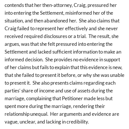
contends that her then-attorney, Craig, pressured her
into entering the Settlement, misinformed her of the
situation, and then abandoned her. She also claims that
Craig failed to represent her effectively and she never
received required disclosures or a trial. The result, she
argues, was that she felt pressured into entering the
Settlement and lacked sufficient information to make an
informed decision. She provides no evidence in support
of her claims but fails to explain that this evidence is new,
that she failed to present it before, or why she was unable
to present it. She also presents claims regarding each
parties’ share of income and use of assets during the
marriage, complaining that Petitioner made less but
spent more during the marriage, rendering their
relationship unequal. Her arguments and evidence are
vague, unclear, and lacking in credibility.