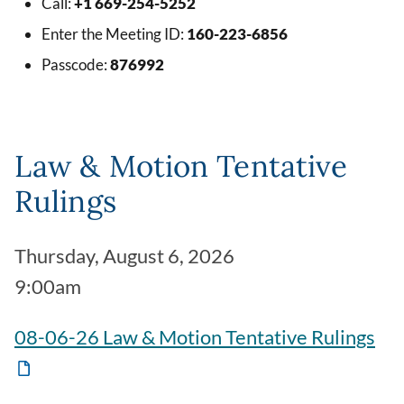
Call:
+1 669-254-5252
Enter the Meeting ID:
160-223-6856
Passcode:
876992
Law & Motion Tentative
Rulings
Thursday, August 6, 2026
9:00am
08-06-26 Law & Motion Tentative Rulings