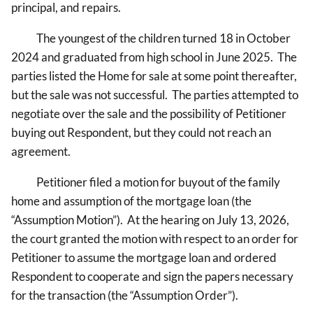
principal, and repairs.
The youngest of the children turned 18 in October
2024 and graduated from high school in June 2025. The
parties listed the Home for sale at some point thereafter,
but the sale was not successful. The parties attempted to
negotiate over the sale and the possibility of Petitioner
buying out Respondent, but they could not reach an
agreement.
Petitioner filed a motion for buyout of the family
home and assumption of the mortgage loan (the
“Assumption Motion”). At the hearing on July 13, 2026,
the court granted the motion with respect to an order for
Petitioner to assume the mortgage loan and ordered
Respondent to cooperate and sign the papers necessary
for the transaction (the “Assumption Order”).