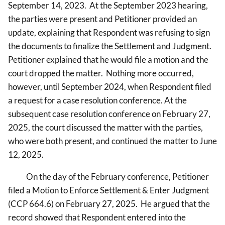
September 14, 2023. At the September 2023 hearing,
the parties were present and Petitioner provided an
update, explaining that Respondent was refusing to sign
the documents to finalize the Settlement and Judgment.
Petitioner explained that he would file a motion and the
court dropped the matter. Nothing more occurred,
however, until September 2024, when Respondent filed
a request for a case resolution conference. At the
subsequent case resolution conference on February 27,
2025, the court discussed the matter with the parties,
who were both present, and continued the matter to June
12, 2025.
On the day of the February conference, Petitioner
filed a Motion to Enforce Settlement & Enter Judgment
(CCP 664.6) on February 27, 2025. He argued that the
record showed that Respondent entered into the