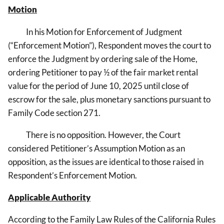
Motion
In his
Motion for Enforcement of Judgment
(“Enforcement Motion”), Respondent moves the court to
enforce the Judgment by ordering sale of the Home,
ordering Petitioner to pay ½ of the fair market rental
value for the period of June 10, 2025 until close of
escrow for the sale, plus monetary sanctions pursuant to
Family Code section 271.
There is no opposition. However, the Court
considered Petitioner’s Assumption Motion as an
opposition, as the issues are identical to those raised in
Respondent’s Enforcement Motion.
Applicable Authority
According to the Family Law Rules of the California Rules