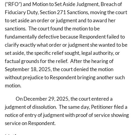
(“RFO”) and Motion
to Set Aside Judgment, Breach of
Fiduciary Duty, Section 271 Sanctions, moving the court
to set aside an order or judgment and to award her
sanctions. The court found the motion to be
fundamentally defective because Respondent failed to
clarify exactly what order or judgment she wanted to be
set aside, the specific relief sought, legal authority, or
factual grounds for the relief. After the hearing of
September 18, 2025, the court denied the motion
without prejudice to Respondent bringing another such
motion.
On December 29, 2025, the court entered a
judgment of dissolution. The same day, Petitioner filed a
notice of entry of judgment with proof of service showing
service on Respondent.