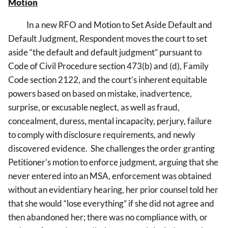
Motion
In a new RFO and Motion to Set Aside Default and
Default Judgment, Respondent moves the court to set
aside “the default and default judgment” pursuant to
Code of Civil Procedure section 473(b) and (d), Family
Code section 2122, and the court’s inherent equitable
powers based on
based on mistake, inadvertence,
surprise, or excusable neglect, as well as fraud,
concealment, duress, mental incapacity, perjury, failure
to comply with disclosure requirements, and newly
discovered evidence. She challenges the order granting
Petitioner’s motion to enforce judgment, arguing that she
never entered into an MSA, enforcement was obtained
without an evidentiary hearing, her prior counsel told her
that she would “lose everything” if she did not agree and
then abandoned her; there was no compliance with, or