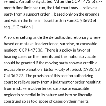
remedy. An authority stated, “After the CCP § 473(b) six-
month time limit has run, the trial court may ... relieve a
party from a support order ... based only on the grounds
and within the time limits set forth in Fam.C. § 3690 et
seq….” [Citation.]
An order setting aside the default is discretionary where
based on mistake, inadvertence, surprise, or excusable
neglect. CCP § 473(b). There is a policy in favor of
hearing cases on their merits and the motion to vacate
should be granted if the moving party shows a credible,
excusable explanation.
Elston v. City of Turlock
(1985) 38
Cal.3d 227. The provision of this section authorizing
court to relieve party from a judgment or order resulting
from mistake, inadvertence, surprise or excusable
neglect is remedial in its nature and is to be liberally
construed so as to dispose of cases on their merits.