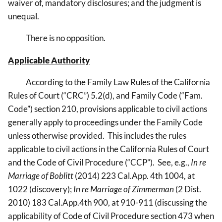
waiver of, mandatory disclosures; and the judgment is
unequal.
There is no opposition.
Applicable Authority
According to the Family Law Rules of the California
Rules of Court (“CRC”) 5.2(d), and Family Code (“Fam.
Code”) section 210, provisions applicable to civil actions
generally apply to proceedings under the Family Code
unless otherwise provided. This includes the rules
applicable to civil actions in the California Rules of Court
and the Code of Civil Procedure (“CCP”). See, e.g.,
In re
Marriage of Boblitt
(2014) 223 Cal.App. 4th 1004, at
1022 (discovery);
In re Marriage of Zimmerman
(2 Dist.
2010) 183 Cal.App.4th 900, at 910-911 (discussing the
applicability of Code of Civil Procedure section 473 when