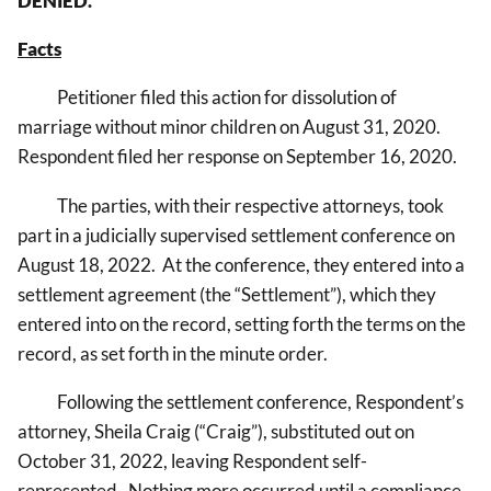
DENIED.
Facts
Petitioner filed this action for dissolution of
marriage without minor children on August 31, 2020.
Respondent filed her response on September 16, 2020.
The parties, with their respective attorneys, took
part in a judicially supervised settlement conference on
August 18, 2022. At the conference, they entered into a
settlement agreement (the “Settlement”), which they
entered into on the record, setting forth the terms on the
record, as set forth in the minute order.
Following the settlement conference, Respondent’s
attorney, Sheila Craig (“Craig”), substituted out on
October 31, 2022, leaving Respondent self-
represented. Nothing more occurred until a compliance