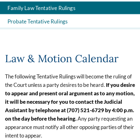
Family Law Tentative Rulings
Probate Tentative Rulings
Law & Motion Calendar
The following Tentative Rulings will become the ruling of
the Court unless a party desires to be heard.
If you desire
to appear and present oral argument as to any motion,
it will be necessary for you to contact the Judicial
Assistant by telephone at (707) 521-6729
by 4:00 p.m.
on the day before the hearing.
Any party requesting an
appearance must notify all other opposing parties of their
intent to appear.