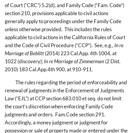
of Court (“CRC”) 5.2(d), and Family Code (“Fam. Code”)
section 210, provisions applicable to civil actions
generally apply to proceedings under the Family Code
unless otherwise provided. This includes the rules
applicable to civil actions in the California Rules of Court
and the Code of Civil Procedure (“CCP”). See, e.g.,
In re
Marriage of Boblitt
(2014) 223 Cal.App. 4th 1004, at
1022 (discovery);
In re Marriage of Zimmerman
(2 Dist.
2010) 183 Cal.App.4th 900, at 910-911.
The rules regarding the period of enforceability and
renewal of judgments in the Enforcement of Judgments
Law (“EJL”) at CCP section 683.010 et seq. do not limit
the court’s discretion when enforcing Family Code
judgments and orders. Fam.Code section 291.
Accordingly, a money judgment or judgment for
possession or sale of property made or entered under the