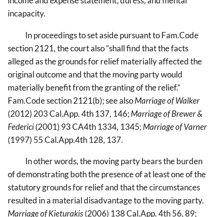
income and expense statement; duress; and mental
incapacity.
In proceedings to set aside pursuant to Fam.Code
section 2121, the court also “shall find that the facts
alleged as the grounds for relief materially affected the
original outcome and that the moving party would
materially benefit from the granting of the relief.”
Fam.Code section 2121(b); see also
Marriage of Walker
(2012) 203 Cal.App. 4th 137, 146;
Marriage of Brewer &
Federici
(2001) 93 CA4th 1334, 1345;
Marriage of Varner
(1997) 55 Cal.App.4th 128, 137.
In other words, the moving party bears the burden
of demonstrating both the presence of at least one of the
statutory grounds for relief and that the circumstances
resulted in a material disadvantage to the moving party.
Marriage of Kieturakis
(2006) 138 Cal.App. 4th 56, 89;