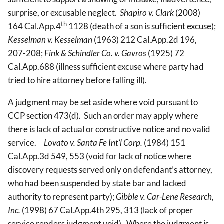
surprise, or excusable neglect.
Shapiro v. Clark
(2008)
th
164 Cal.App.4
1128 (death of a son is sufficient excuse);
Kesselman v. Kesselman
(1963) 212 Cal.App.2d 196,
207-208;
Fink & Schindler Co. v. Gavros
(1925) 72
Cal.App.688 (illness sufficient excuse where party had
tried to hire attorney before falling ill).
A judgment may be set aside where void pursuant to
CCP section 473(d). Such an order may apply where
there is lack of actual or constructive notice and no valid
service.
Lovato v. Santa Fe Int’l Corp.
(1984) 151
Cal.App.3d 549, 553 (void for lack of notice where
discovery requests served only on defendant’s attorney,
who had been suspended by state bar and lacked
authority to represent party);
Gibble v. Car-Lene Research,
Inc.
(1998) 67 Cal.App.4th 295, 313 (lack of proper
service renders judgment void). Where the judgment is