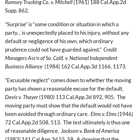
Ramsey Trucking Co. v. Mitchell
(1961) 188 Cal.App.2d
Supp. 862.
“Surprise” is “some condition or situation in which a
party... is unexpectedly placed to his injury, without any
default or negligence of his own, which ordinary
prudence could not have guarded against.”
Credit
Managers Ass’n of So. Calif. v. National Independent
Business Alliance
(1984) 162 Cal.App.3d 1166, 1173.
“Excusable neglect” comes down to whether the moving
party has shown a reasonable excuse for the default.
Davis
v. Thayer
(1980) 113 Cal.App.3d 892, 905. The
moving party must show that the default would not have
been avoided through ordinary care.
Elms v. Elms
(1946)
72 Cal.App.2d 508, 513. The test ultimately is thus one
of reasonable diligence.
Jackson v. Bank of America
(1983) 141 Cal.App.3d 55, 58. A showing that the