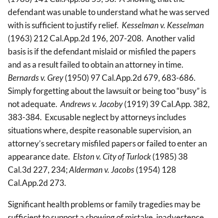
defendant was unable to understand what he was served
with is sufficient to justify relief.
Kesselman v. Kesselman
(1963) 212 Cal.App.2d 196, 207-208. Another valid
basis is if the defendant mislaid or misfiled the papers
and as a result failed to obtain an attorney in time.
Bernards v. Grey
(1950) 97 Cal.App.2d 679, 683-686.
Simply forgetting about the lawsuit or being too “busy” is
not adequate.
Andrews v. Jacoby
(1919) 39 Cal.App. 382,
383-384. Excusable neglect by attorneys includes
situations where, despite reasonable supervision, an
attorney’s secretary misfiled papers or failed to enter an
appearance date.
Elston v. City of Turlock
(1985) 38
Cal.3d 227, 234;
Alderman v. Jacobs
(1954) 128
Cal.App.2d 273.
Significant health problems or family tragedies may be
sufficient to support a showing of mistake, inadvertence,