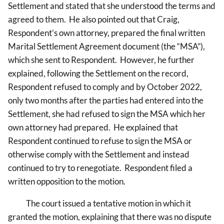
Settlement and stated that she understood the terms and
agreed to them. He also pointed out that Craig,
Respondent’s own attorney, prepared the final written
Marital Settlement Agreement document (the “MSA”),
which she sent to Respondent. However, he further
explained, following the Settlement on the record,
Respondent refused to comply and by October 2022,
only two months after the parties had entered into the
Settlement, she had refused to sign the MSA which her
own attorney had prepared. He explained that
Respondent continued to refuse to sign the MSA or
otherwise comply with the Settlement and instead
continued to try to renegotiate. Respondent filed a
written opposition to the motion.
The court issued a tentative motion in which it
granted the motion, explaining that there was no dispute