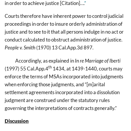
in order to achieve justice [Citation]….
”
Courts therefore have inherent power to control judicial
proceedings in order to insure orderly administration of
justice and to see to it that all persons indulge in no act or
conduct calculated to obstruct administration of justice.
People v. Smith
(1970) 13 Cal.App.3d 897.
Accordingly, as explained in
In re Marriage of Iberti
th
(1997) 55 Cal.App.4
1434, at 1439-1440, courts may
enforce the terms of MSAs incorporated into judgments
when enforcing those judgments, and “[m]arital
settlement agreements incorporated into a dissolution
judgment are construed under the statutory rules
governing the interpretations of contracts generally.”
Discussion