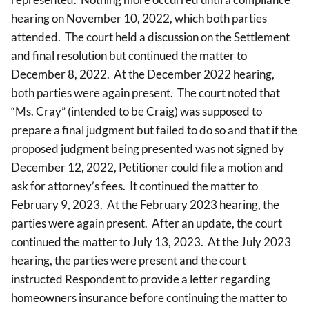
hearing on November 10, 2022, which both parties
attended. The court held a discussion on the Settlement
and final resolution but continued the matter to
December 8, 2022. At the December 2022 hearing,
both parties were again present. The court noted that
“Ms. Cray” (intended to be Craig) was supposed to
prepare a final judgment but failed to do so and that if the
proposed judgment being presented was not signed by
December 12, 2022, Petitioner could file a motion and
ask for attorney’s fees. It continued the matter to
February 9, 2023. At the February 2023 hearing, the
parties were again present. After an update, the court
continued the matter to July 13, 2023. At the July 2023
hearing, the parties were present and the court
instructed Respondent to provide a letter regarding
homeowners insurance before continuing the matter to