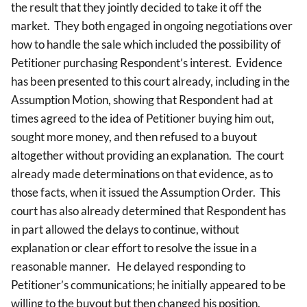
the result that they jointly decided to take it off the
market. They both engaged in ongoing negotiations over
how to handle the sale which included the possibility of
Petitioner purchasing Respondent’s interest. Evidence
has been presented to this court already, including in the
Assumption Motion, showing that Respondent had at
times agreed to the idea of Petitioner buying him out,
sought more money, and then refused to a buyout
altogether without providing an explanation. The court
already made determinations on that evidence, as to
those facts, when it issued the Assumption Order. This
court has also already determined that Respondent has
in part allowed the delays to continue, without
explanation or clear effort to resolve the issue in a
reasonable manner. He delayed responding to
Petitioner’s communications; he initially appeared to be
willing to the buyout but then changed his position.