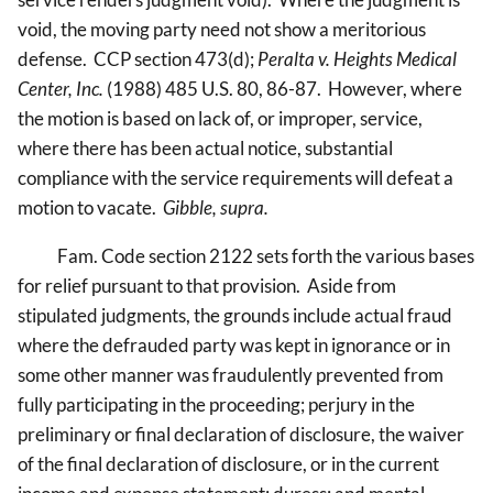
void, the moving party need not show a meritorious
defense. CCP section 473(d);
Peralta v. Heights Medical
Center, Inc.
(1988) 485 U.S. 80, 86-87. However, where
the motion is based on lack of, or improper, service,
where there has been actual notice, substantial
compliance with the service requirements will defeat a
motion to vacate.
Gibble, supra.
Fam. Code section 2122 sets forth the various bases
for relief pursuant to that provision. Aside from
stipulated judgments, the grounds include actual fraud
where the defrauded party was kept in ignorance or in
some other manner was fraudulently prevented from
fully participating in the proceeding; perjury in the
preliminary or final declaration of disclosure, the waiver
of the final declaration of disclosure, or in the current