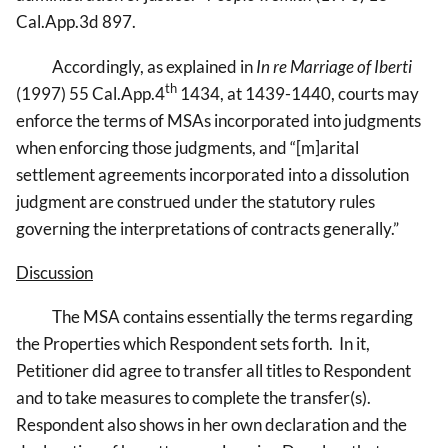
Cal.App.3d 897.
Accordingly, as explained in
In re Marriage of Iberti
th
(1997) 55 Cal.App.4
1434, at 1439-1440, courts may
enforce the terms of MSAs incorporated into judgments
when enforcing those judgments, and “[m]arital
settlement agreements incorporated into a dissolution
judgment are construed under the statutory rules
governing the interpretations of contracts generally.”
Discussion
The MSA contains essentially the terms regarding
the Properties which Respondent sets forth. In it,
Petitioner did agree to transfer all titles to Respondent
and to take measures to complete the transfer(s).
Respondent also shows in her own declaration and the