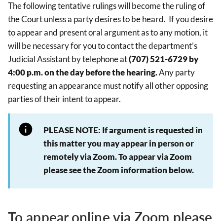
The following tentative rulings will become the ruling of
the Court unless a party desires to be heard. If you desire
to appear and present oral argument as to any motion, it
will be necessary for you to contact the department’s
Judicial Assistant by telephone at
(707) 521-6729 by
4:00 p.m. on the day before the hearing.
Any party
requesting an appearance must notify all other opposing
parties of their intent to appear.
PLEASE NOTE: If argument is requested in
this matter you may appear in person or
remotely via Zoom. To appear via Zoom
please see the Zoom information below.
To appear online via Zoom please