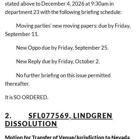
stated above to December 4, 2026 at 9:30am in
department 23 with the following briefing schedule:
Moving parties’ new moving papers: due by Friday,
September 11.
New Oppo due by Friday, September 25.
New Reply due by Friday, October 2.
No further briefing on this issue permitted
thereafter.
It is SO ORDERED.
2.
SFL077569, LINDGREN
DISSOLUTION
Motion for Transfer of Venue/Jurisdiction to Nevada