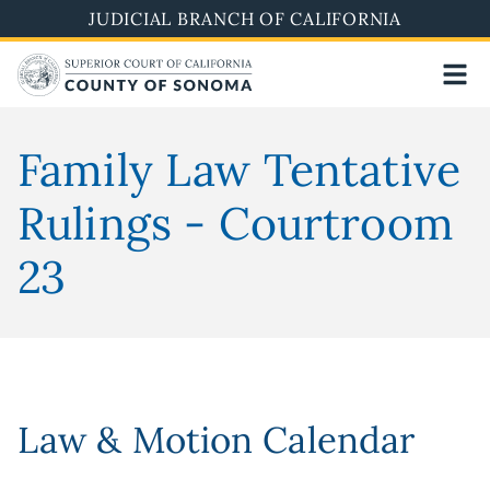
Skip
JUDICIAL BRANCH OF CALIFORNIA
to
main
content
Family Law Tentative
Rulings - Courtroom
23
Law & Motion Calendar