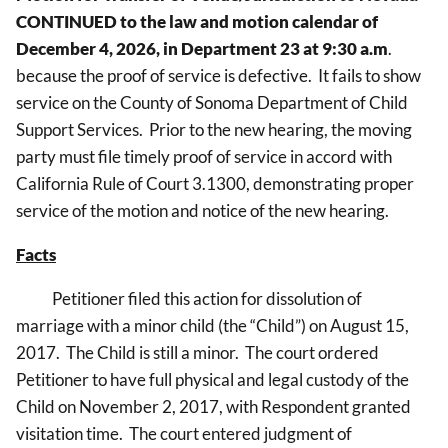
CONTINUED
to the law and motion calendar of
December 4, 2026, in Department 23 at 9:30 a.m
.
because the proof of service is defective. It fails to show
service on the County of Sonoma Department of Child
Support Services.
Prior to the new hearing, the moving
party must file timely proof of service in accord with
California Rule of Court 3.1300, demonstrating proper
service of the motion and notice of the new hearing.
Facts
Petitioner filed this action for dissolution of
marriage with a minor child (the “Child”) on August 15,
2017. The Child is still a minor. The court ordered
Petitioner to have full physical and legal custody of the
Child on November 2, 2017, with Respondent granted
visitation time. The court entered judgment of