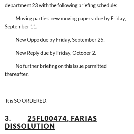
department 23 with the following briefing schedule:
Moving parties’ new moving papers: due by Friday,
September 11.
New Oppo due by Friday, September 25.
New Reply due by Friday, October 2.
No further briefing on this issue permitted
thereafter.
It is SO ORDERED.
3.
25FL00474, FARIAS
DISSOLUTION