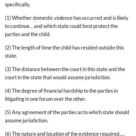
specifically,
(1) Whether domestic violence has occurred and is likely
to continue… and which state could best protect the
parties and the child.
(2) The length of time the child has resided outside this
state.
(3) The distance between the court in this state and the
court in the state that would assume jurisdiction.
(4) The degree of financial hardship to the parties in
litigating in one forum over the other.
(5) Any agreement of the parties as to which state should
assume jurisdiction.
(6) The nature and location of the evidence required….