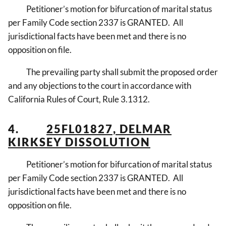
Petitioner’s motion for bifurcation of marital status
per Family Code section 2337 is GRANTED. All
jurisdictional facts have been met and there is no
opposition on file.
The prevailing party shall submit the proposed order
and any objections to the court in accordance with
California Rules of Court, Rule 3.1312.
4.
25FL01827, DELMAR
KIRKSEY DISSOLUTION
Petitioner’s motion for bifurcation of marital status
per Family Code section 2337 is GRANTED. All
jurisdictional facts have been met and there is no
opposition on file.