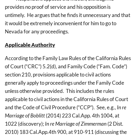
provides no proof of service and his opposition is
untimely. He argues that he finds it unnecessary and that
it would be extremely inconvenient for him to go to
Nevada for any proceedings.
Applicable Authority
According to the Family Law Rules of the California Rules
of Court (“CRC”) 5.2(d), and Family Code (“Fam. Code”)
section 210, provisions applicable to civil actions
generally apply to proceedings under the Family Code
unless otherwise provided. This includes the rules
applicable to civil actions in the California Rules of Court
and the Code of Civil Procedure (“CCP”). See, e.g.,
In re
Marriage of Boblitt
(2014) 223 Cal.App. 4th 1004, at
1022 (discovery);
In re Marriage of Zimmerman
(2 Dist.
2010) 183 Cal.App.4th 900, at 910-911 (discussing the