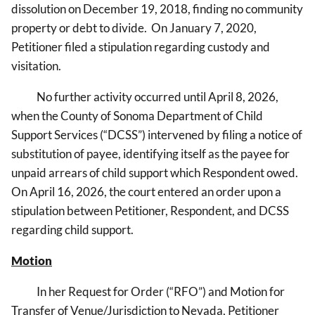
dissolution on December 19, 2018, finding no community
property or debt to divide. On January 7, 2020,
Petitioner filed a stipulation regarding custody and
visitation.
No further activity occurred until April 8, 2026,
when the County of Sonoma Department of Child
Support Services (“DCSS”) intervened by filing a notice of
substitution of payee, identifying itself as the payee for
unpaid arrears of child support which Respondent owed.
On April 16, 2026, the court entered an order upon a
stipulation between Petitioner, Respondent, and DCSS
regarding child support.
Motion
In her Request for Order (“RFO”) and Motion
for
Transfer of Venue/Jurisdiction to Nevada, Petitioner