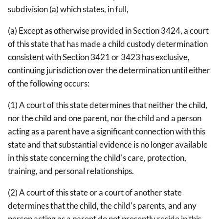
subdivision (a) which states, in full,
(a) Except as otherwise provided in Section 3424, a court
of this state that has made a child custody determination
consistent with Section 3421 or 3423 has exclusive,
continuing jurisdiction over the determination until either
of the following occurs:
(1) A court of this state determines that neither the child,
nor the child and one parent, nor the child and a person
acting as a parent have a significant connection with this
state and that substantial evidence is no longer available
in this state concerning the child's care, protection,
training, and personal relationships.
(2) A court of this state or a court of another state
determines that the child, the child's parents, and any
person acting as a parent do not presently reside in this