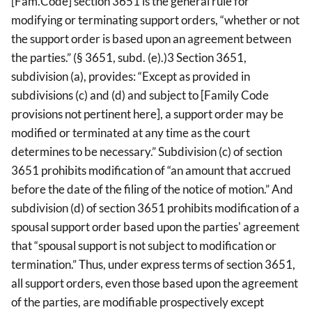
[Fam.Code] section 3651 is the general rule for
modifying or terminating support orders, “whether or not
the support order is based upon an agreement between
the parties.” (§ 3651, subd. (e).)3 Section 3651,
subdivision (a), provides: “Except as provided in
subdivisions (c) and (d) and subject to [Family Code
provisions not pertinent here], a support order may be
modified or terminated at any time as the court
determines to be necessary.” Subdivision (c) of section
3651 prohibits modification of “an amount that accrued
before the date of the filing of the notice of motion.” And
subdivision (d) of section 3651 prohibits modification of a
spousal support order based upon the parties' agreement
that “spousal support is not subject to modification or
termination.” Thus, under express terms of section 3651,
all support orders, even those based upon the agreement
of the parties, are modifiable prospectively except