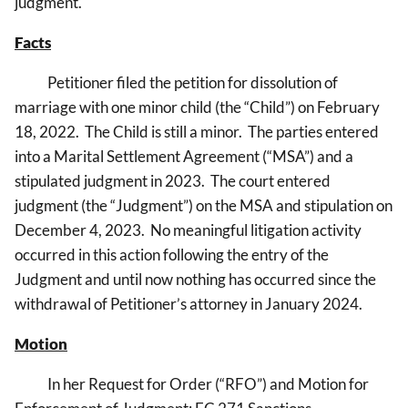
judgment.
Facts
Petitioner filed the petition for dissolution of
marriage with one minor child (the “Child”) on February
18, 2022. The Child is still a minor. The parties entered
into a Marital Settlement Agreement (“MSA”) and a
stipulated judgment in 2023. The court entered
judgment (the “Judgment”) on the MSA and stipulation on
December 4, 2023. No meaningful litigation activity
occurred in this action following the entry of the
Judgment and until now nothing has occurred since the
withdrawal of Petitioner’s attorney in January 2024.
Motion
In her Request for Order (“RFO”) and Motion for