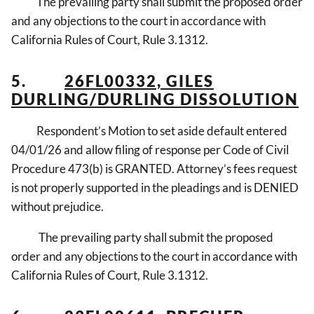
The prevailing party shall submit the proposed order
and any objections to the court in accordance with
California Rules of Court, Rule 3.1312.
5.
26FL00332, GILES
DURLING/DURLING DISSOLUTION
Respondent’s Motion to set aside default entered
04/01/26 and allow filing of response per Code of Civil
Procedure 473(b) is GRANTED. Attorney’s fees request
is not properly supported in the pleadings and is DENIED
without prejudice.
The prevailing party shall submit the proposed
order and any objections to the court in accordance with
California Rules of Court, Rule 3.1312.