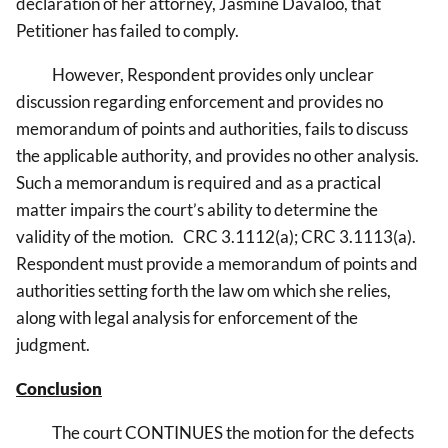
declaration of her attorney, Jasmine Davaloo, that
Petitioner has failed to comply.
However, Respondent provides only unclear
discussion regarding enforcement and provides no
memorandum of points and authorities, fails to discuss
the applicable authority, and provides no other analysis.
Such a memorandum is required and as a practical
matter impairs the court’s ability to determine the
validity of the motion. CRC 3.1112(a); CRC 3.1113(a).
Respondent must provide a memorandum of points and
authorities setting forth the law om which she relies,
along with legal analysis for enforcement of the
judgment.
Conclusion
The court CONTINUES the motion for the defects