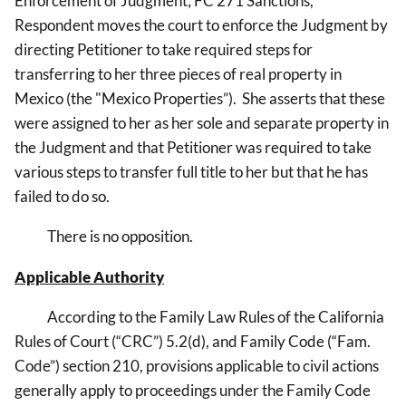
Enforcement of Judgment; FC 271 Sanctions,
Respondent moves the court to enforce the Judgment by
directing Petitioner to take required steps for
transferring to her three pieces of real property in
Mexico (the "Mexico Properties”). She asserts that these
were assigned to her as her sole and separate property in
the Judgment and that Petitioner was required to take
various steps to transfer full title to her but that he has
failed to do so.
There is no opposition.
Applicable Authority
According to the Family Law Rules of the California
Rules of Court (“CRC”) 5.2(d), and Family Code (“Fam.
Code”) section 210, provisions applicable to civil actions
generally apply to proceedings under the Family Code