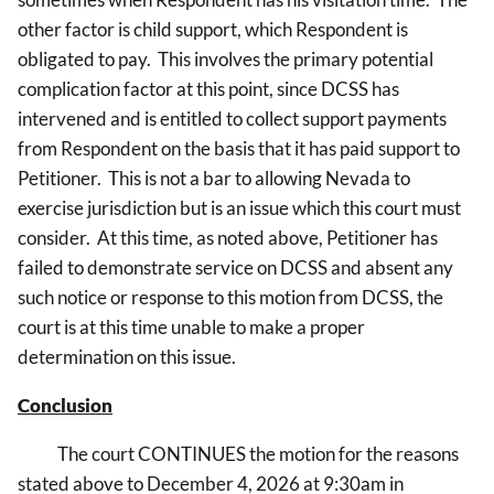
other factor is child support, which Respondent is
obligated to pay. This involves the primary potential
complication factor at this point, since DCSS has
intervened and is entitled to collect support payments
from Respondent on the basis that it has paid support to
Petitioner. This is not a bar to allowing Nevada to
exercise jurisdiction but is an issue which this court must
consider. At this time, as noted above, Petitioner has
failed to demonstrate service on DCSS and absent any
such notice or response to this motion from DCSS, the
court is at this time unable to make a proper
determination on this issue.
Conclusion
The court CONTINUES the motion for the reasons
stated above to December 4, 2026 at 9:30am in