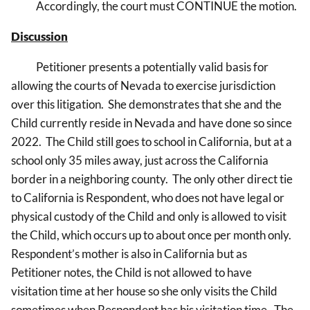
Accordingly, the court must CONTINUE the motion.
Discussion
Petitioner presents a potentially valid basis for
allowing the courts of Nevada to exercise jurisdiction
over this litigation. She demonstrates that she and the
Child currently reside in Nevada and have done so since
2022. The Child still goes to school in California, but at a
school only 35 miles away, just across the California
border in a neighboring county. The only other direct tie
to California is Respondent, who does not have legal or
physical custody of the Child and only is allowed to visit
the Child, which occurs up to about once per month only.
Respondent’s mother is also in California but as
Petitioner notes, the Child is not allowed to have
visitation time at her house so she only visits the Child
sometimes when Respondent has his visitation time. The