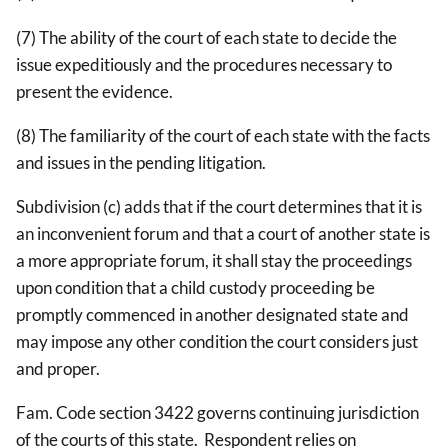
(7) The ability of the court of each state to decide the
issue expeditiously and the procedures necessary to
present the evidence.
(8) The familiarity of the court of each state with the facts
and issues in the pending litigation.
Subdivision (c) adds that if the court determines that it is
an inconvenient forum and that a court of another state is
a more appropriate forum, it shall stay the proceedings
upon condition that a child custody proceeding be
promptly commenced in another designated state and
may impose any other condition the court considers just
and proper.
Fam. Code section 3422 governs continuing jurisdiction
of the courts of this state. Respondent relies on