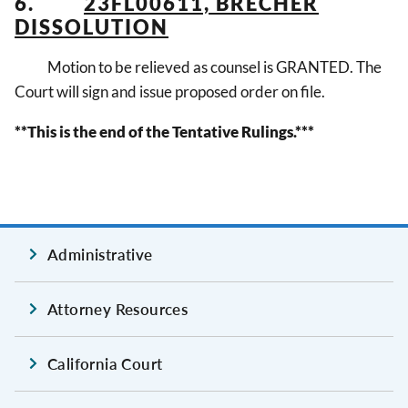
6.
23FL00611, BRECHER
DISSOLUTION
Motion to be relieved as counsel is GRANTED. The
Court will sign and issue proposed order on file.
**This is the end of the Tentative Rulings.***
Administrative
Attorney Resources
California Court