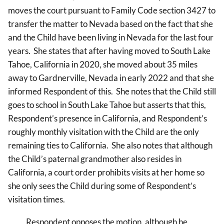
moves the court pursuant to Family Code section 3427 to
transfer the matter to Nevada based on the fact that she
and the Child have been living in Nevada for the last four
years. She states that after having moved to South Lake
Tahoe, California in 2020, she moved about 35 miles
away to Gardnerville, Nevada in early 2022 and that she
informed Respondent of this. She notes that the Child still
goes to school in South Lake Tahoe but asserts that this,
Respondent’s presence in California, and Respondent’s
roughly monthly visitation with the Child are the only
remaining ties to California. She also notes that although
the Child’s paternal grandmother also resides in
California, a court order prohibits visits at her home so
she only sees the Child during some of Respondent’s
visitation times.
Respondent opposes the motion, although he