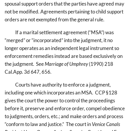
spousal support orders that the parties have agreed may
not be modified. Agreements pertaining to child support
orders are not exempted from the general rule.
If a marital settlement agreement (“MSA”) was
“merged” or “incorporated” into the judgment, it no
longer operates as an independent legal instrument so
enforcement remedies instead are based exclusively on
the judgment. See
Marriage of Umphrey
(1990) 218
Cal.App. 3d 647, 656.
Courts have authority to enforce a judgment,
including one which incorporates an MSA. CCP §128
gives the court the power to control the proceedings
before it, preserve and enforce order, compel obedience
to judgments, orders, etc.; and make orders and process
“conform to law and justice.” The court in
Venice Canals