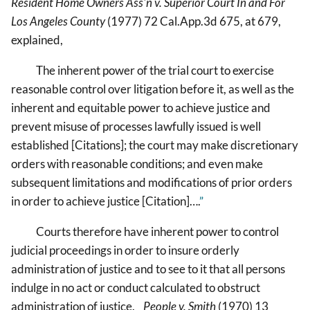
Resident Home Owners Ass'n v. Superior Court In and For
Los Angeles County
(1977) 72 Cal.App.3d 675, at 679,
explained,
The inherent power of the trial court to exercise
reasonable control over litigation before it, as well as the
inherent and equitable power to achieve justice and
prevent misuse of processes lawfully issued is well
established [Citations]; the court may make discretionary
orders with reasonable conditions; and even make
subsequent limitations and modifications of prior orders
in order to achieve justice [Citation]….
”
Courts therefore have inherent power to control
judicial proceedings in order to insure orderly
administration of justice and to see to it that all persons
indulge in no act or conduct calculated to obstruct
administration of justice.
People v. Smith
(1970) 13