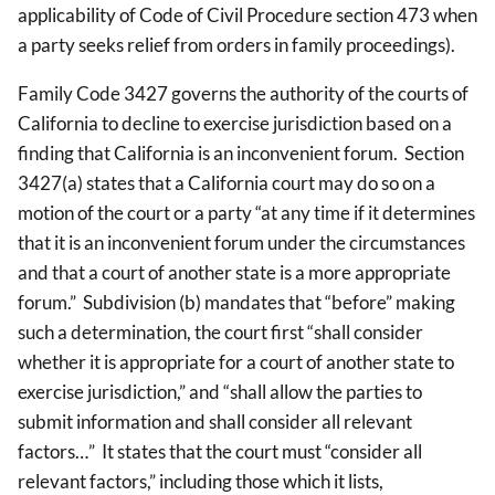
applicability of Code of Civil Procedure section 473 when
a party seeks relief from orders in family proceedings).
Family Code 3427 governs the authority of the courts of
California to decline to exercise jurisdiction based on a
finding that California is an inconvenient forum. Section
3427(a) states that a California court may do so on a
motion of the court or a party “at any time if it determines
that it is an inconvenient forum under the circumstances
and that a court of another state is a more appropriate
forum.” Subdivision (b) mandates that “before” making
such a determination, the court first “shall consider
whether it is appropriate for a court of another state to
exercise jurisdiction,” and “shall allow the parties to
submit information and shall consider all relevant
factors…” It states that the court must “consider all
relevant factors,” including those which it lists,