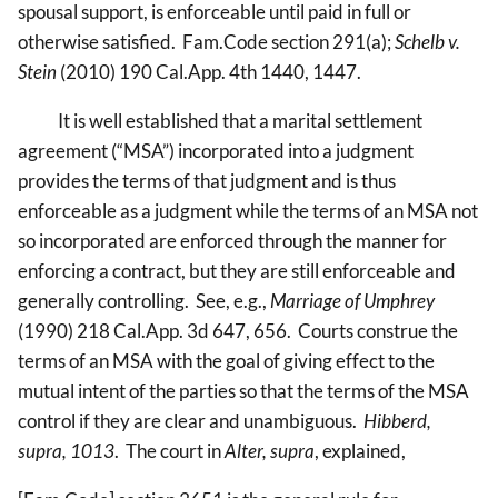
spousal support, is enforceable until paid in full or
otherwise satisfied. Fam.Code section 291(a);
Schelb v.
Stein
(2010) 190 Cal.App. 4th 1440, 1447.
It is well established that a marital settlement
agreement (“MSA”) incorporated into a judgment
provides the terms of that judgment and is thus
enforceable as a judgment while the terms of an MSA not
so incorporated are enforced through the manner for
enforcing a contract, but they are still enforceable and
generally controlling. See, e.g.,
Marriage of Umphrey
(1990) 218 Cal.App. 3d 647, 656. Courts construe the
terms of an MSA with the goal of giving effect to the
mutual intent of the parties so that the terms of the MSA
control if they are clear and unambiguous.
Hibberd,
supra, 1013
. The court in
Alter, supra
, explained,