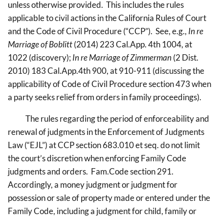
unless otherwise provided. This includes the rules
applicable to civil actions in the California Rules of Court
and the Code of Civil Procedure (“CCP”). See, e.g.,
In re
Marriage of Boblitt
(2014) 223 Cal.App. 4th 1004, at
1022 (discovery);
In re Marriage of Zimmerman
(2 Dist.
2010) 183 Cal.App.4th 900, at 910-911 (discussing the
applicability of Code of Civil Procedure section 473 when
a party seeks relief from orders in family proceedings).
The rules regarding the period of enforceability and
renewal of judgments in the Enforcement of Judgments
Law (“EJL”) at CCP section 683.010 et seq. do not limit
the court’s discretion when enforcing Family Code
judgments and orders. Fam.Code section 291.
Accordingly, a money judgment or judgment for
possession or sale of property made or entered under the
Family Code, including a judgment for child, family or