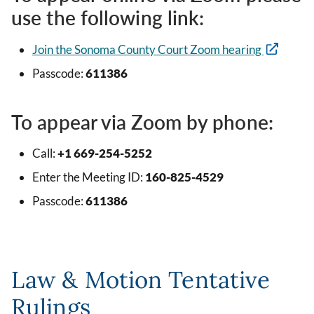
use the following link:
Join the Sonoma County Court Zoom hearing
Passcode:
611386
To appear via Zoom by phone:
Call:
+1 669-254-5252
Enter the Meeting ID:
160-825-4529
Passcode:
611386
Law & Motion Tentative
Rulings