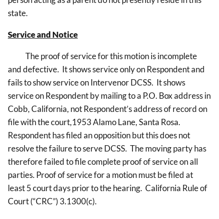
state.
Service and Notice
The proof of service for this motion is incomplete
and defective. It shows service only on Respondent and
fails to show service on Intervenor DCSS. It shows
service on Respondent by mailing to a P.O. Box address in
Cobb, California, not Respondent’s address of record on
file with the court,1953 Alamo Lane, Santa Rosa.
Respondent has filed an opposition but this does not
resolve the failure to serve DCSS. The moving party has
therefore failed to file complete proof of service on all
parties. Proof of service for a motion must be filed at
least 5 court days prior to the hearing. California Rule of
Court (“CRC”) 3.1300(c).