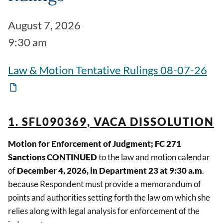
August 7, 2026
9:30 am
Law & Motion Tentative Rulings 08-07-26
1. SFL090369, VACA DISSOLUTION
Motion for Enforcement of Judgment; FC 271
Sanctions CONTINUED
to the law and motion calendar
of
December 4, 2026, in Department 23 at 9:30 a.m
.
because Respondent must provide a memorandum of
points and authorities setting forth the law om which she
relies along with legal analysis for enforcement of the